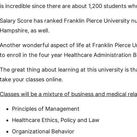
is incredible since there are about 1,200 students wh
Salary Score has ranked Franklin Pierce University 
Hampshire, as well.
Another wonderful aspect of life at Franklin Pierce U
to enroll in the four year Healthcare Administration 
The great thing about learning at this university is t
take your classes online.
Classes will be a mixture of business and medical rel
Principles of Management
Healthcare Ethics, Policy and Law
Organizational Behavior