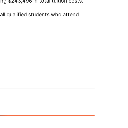
ng $243,496 in total tuition costs.
 all qualified students who attend