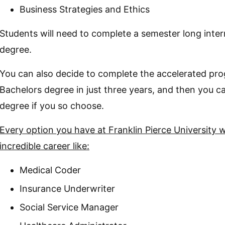
Business Strategies and Ethics
Students will need to complete a semester long interns
degree.
You can also decide to complete the accelerated pro
Bachelors degree in just three years, and then you
degree if you so choose.
Every option you have at Franklin Pierce University wi
incredible career like:
Medical Coder
Insurance Underwriter
Social Service Manager