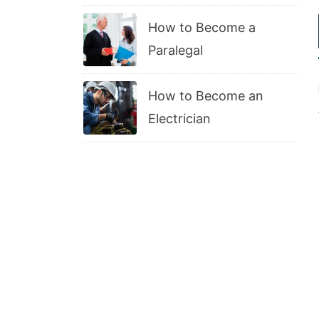
How to Become a
Paralegal
How to Become an
Electrician