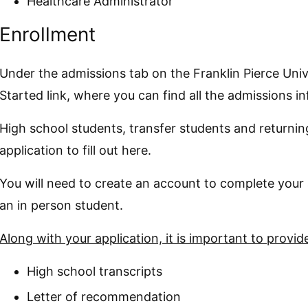
Healthcare Administrator
Enrollment
Under the admissions tab on the Franklin Pierce Unive
Started link, where you can find all the admissions i
High school students, transfer students and returning 
application to fill out here.
You will need to create an account to complete your 
an in person student.
Along with your application, it is important to provi
High school transcripts
Letter of recommendation