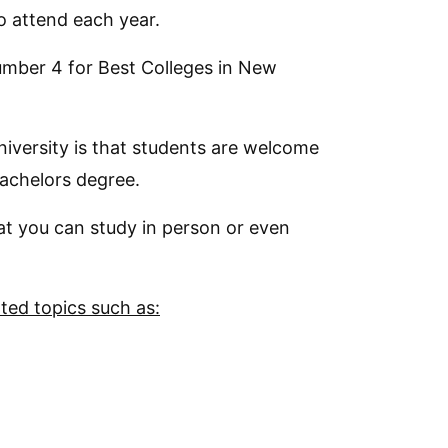
o attend each year.
number 4 for Best Colleges in New
niversity is that students are welcome
Bachelors degree.
hat you can study in person or even
ated topics such as: