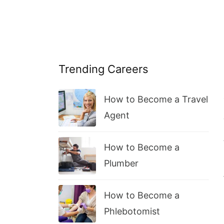
Trending Careers
How to Become a Travel
Agent
How to Become a
Plumber
How to Become a
Phlebotomist