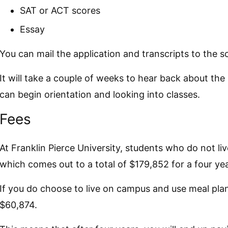
SAT or ACT scores
Essay
You can mail the application and transcripts to the 
It will take a couple of weeks to hear back about the
can begin orientation and looking into classes.
Fees
At Franklin Pierce University, students who do not l
which comes out to a total of $179,852 for a four ye
If you do choose to live on campus and use meal plan
$60,874.