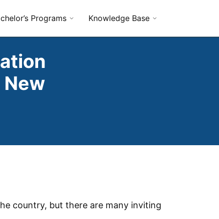
chelor’s Programs
Knowledge Base
ation
n New
he country, but there are many inviting