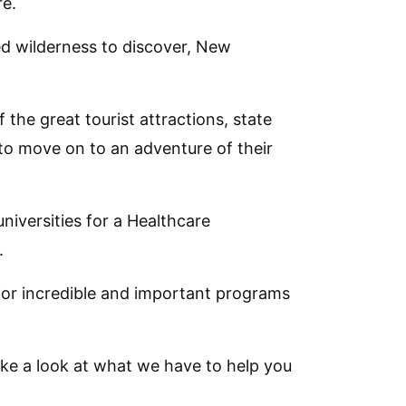
re.
d wilderness to discover, New
he great tourist attractions, state
to move on to an adventure of their
universities for a Healthcare
.
or incredible and important programs
take a look at what we have to help you