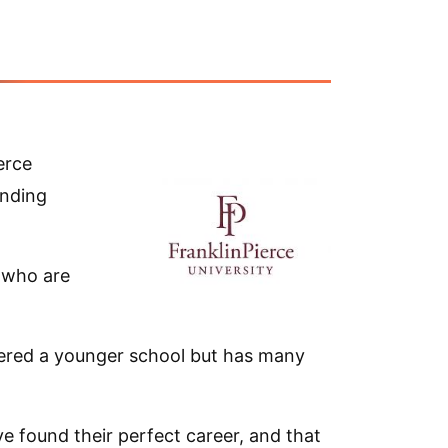
erce
unding
 who are
idered a younger school but has many
e found their perfect career, and that