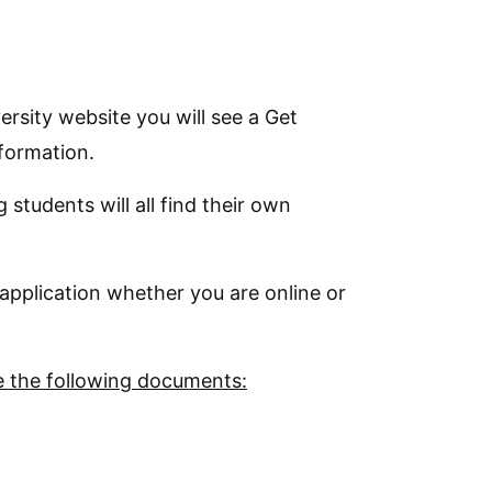
rsity website you will see a Get
nformation.
students will all find their own
application whether you are online or
de the following documents: