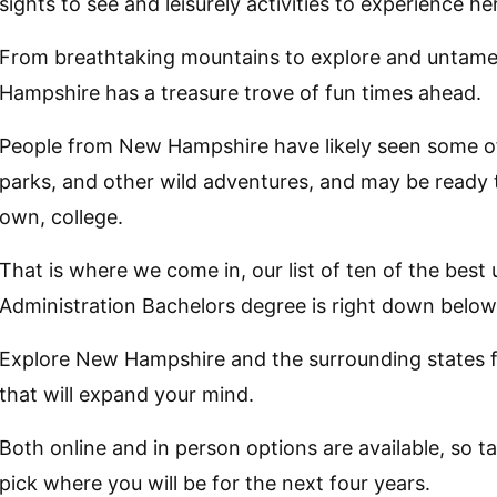
sights to see and leisurely activities to experience he
From breathtaking mountains to explore and untame
Hampshire has a treasure trove of fun times ahead.
People from New Hampshire have likely seen some of t
parks, and other wild adventures, and may be ready 
own, college.
That is where we come in, our list of ten of the best 
Administration Bachelors degree is right down below
Explore New Hampshire and the surrounding states f
that will expand your mind.
Both online and in person options are available, so 
pick where you will be for the next four years.