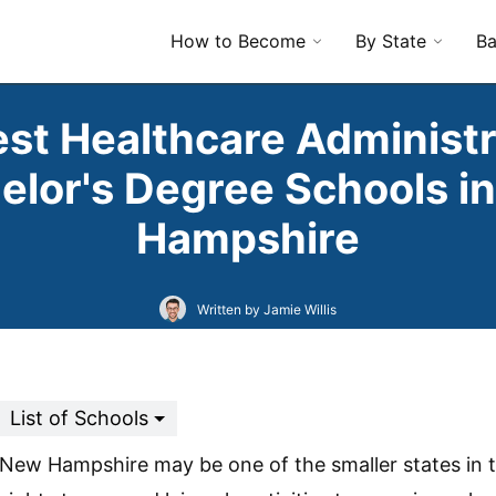
How to Become
By State
Ba
est Healthcare Administr
elor's Degree Schools i
Hampshire
Written by Jamie Willis
List of Schools
New Hampshire may be one of the smaller states in t