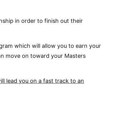
hip in order to finish out their
gram which will allow you to earn your
 can move on toward your Masters
ll lead you on a fast track to an