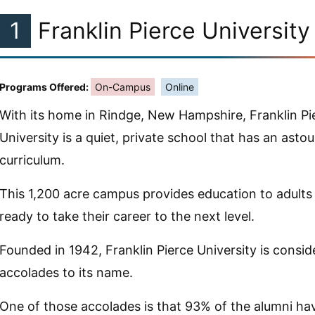
1
Franklin Pierce University
Programs Offered:
On-Campus
Online
With its home in Rindge, New Hampshire, Franklin Pi
University is a quiet, private school that has an asto
curriculum.
This 1,200 acre campus provides education to adults
ready to take their career to the next level.
Founded in 1942, Franklin Pierce University is cons
accolades to its name.
One of those accolades is that 93% of the alumni hav