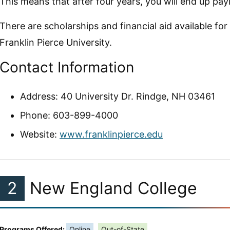
This means that after four years, you will end up payi
There are scholarships and financial aid available for
Franklin Pierce University.
Contact Information
Address: 40 University Dr. Rindge, NH 03461
Phone: 603-899-4000
Website:
www.franklinpierce.edu
2
New England College
Programs Offered:
Online
Out-of-State