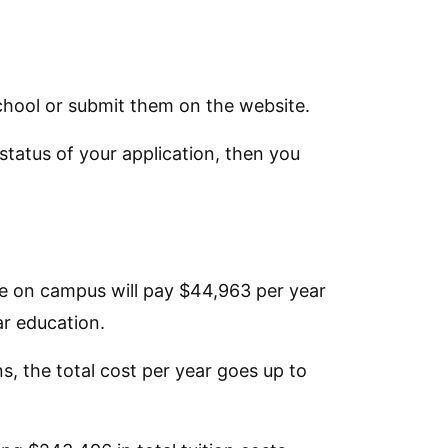
school or submit them on the website.
 status of your application, then you
ive on campus will pay $44,963 per year
ar education.
s, the total cost per year goes up to