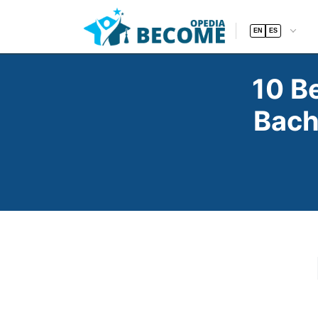
EN
ES
10 B
Bach